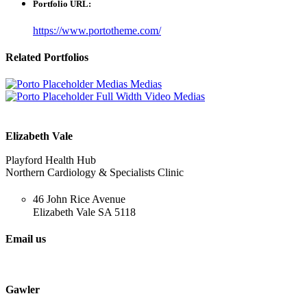
Portfolio URL:
https://www.portotheme.com/
Related
Portfolios
Medias
Medias
Full Width Video
Medias
Elizabeth Vale
Playford Health Hub
Northern Cardiology & Specialists Clinic
46 John Rice Avenue
Elizabeth Vale SA 5118
Email us
cardiology@ncsc.com.au
Gawler