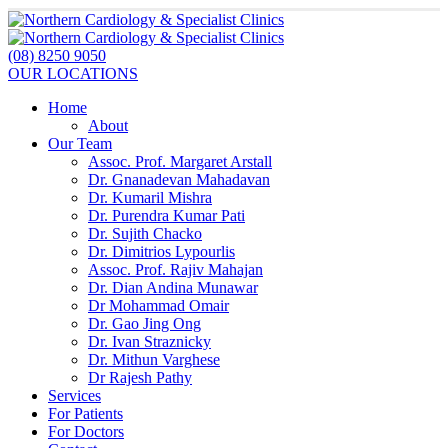
(08) 8250 9050
OUR LOCATIONS
Home
About
Our Team
Assoc. Prof. Margaret Arstall
Dr. Gnanadevan Mahadavan
Dr. Kumaril Mishra
Dr. Purendra Kumar Pati
Dr. Sujith Chacko
Dr. Dimitrios Lypourlis
Assoc. Prof. Rajiv Mahajan
Dr. Dian Andina Munawar
Dr Mohammad Omair
Dr. Gao Jing Ong
Dr. Ivan Straznicky
Dr. Mithun Varghese
Dr Rajesh Pathy
Services
For Patients
For Doctors