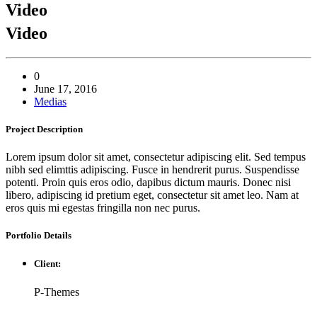
Video
Video
0
June 17, 2016
Medias
Project
Description
Lorem ipsum dolor sit amet, consectetur adipiscing elit. Sed tempus
nibh sed elimttis adipiscing. Fusce in hendrerit purus. Suspendisse
potenti. Proin quis eros odio, dapibus dictum mauris. Donec nisi
libero, adipiscing id pretium eget, consectetur sit amet leo. Nam at
eros quis mi egestas fringilla non nec purus.
Portfolio
Details
Client:
P-Themes