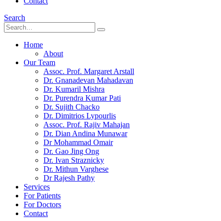
Contact
Search
Home
About
Our Team
Assoc. Prof. Margaret Arstall
Dr. Gnanadevan Mahadavan
Dr. Kumaril Mishra
Dr. Purendra Kumar Pati
Dr. Sujith Chacko
Dr. Dimitrios Lypourlis
Assoc. Prof. Rajiv Mahajan
Dr. Dian Andina Munawar
Dr Mohammad Omair
Dr. Gao Jing Ong
Dr. Ivan Straznicky
Dr. Mithun Varghese
Dr Rajesh Pathy
Services
For Patients
For Doctors
Contact